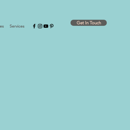
Get In Touch
ies
Services