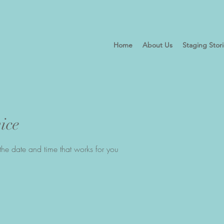
Home
About Us
Staging Stor
ice
the date and time that works for you