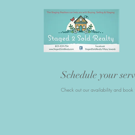
Schedule your serv
Check out our availability and book 