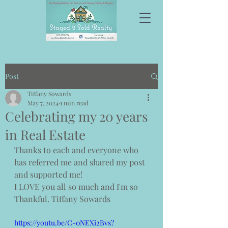
Post
Tiffany Sowards
May 7, 2024
1 min read
Celebrating my 20 years
in Real Estate
Thanks to each and everyone who 
has referred me and shared my post 
and supported me! 
I LOVE you all so much and I'm so 
Thankful. Tiffany Sowards 
https://youtu.be/C-0NEXi2Bvs?