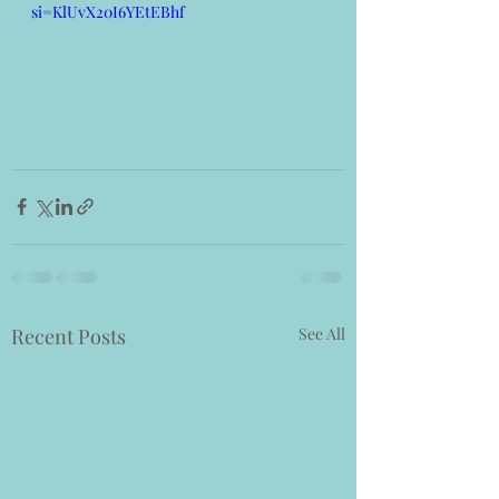
si=KlUvX20I6YEtEBhf
Recent Posts
See All